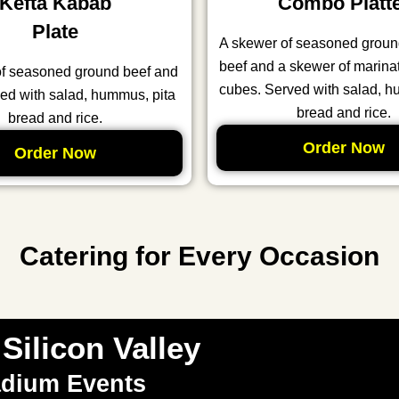
Kefta Kabab
Combo Platt
Plate
A skewer of seasoned grou
beef and a skewer of marina
of seasoned ground beef and
cubes. Served with salad, h
ed with salad, hummus, pita
bread and rice.
bread and rice.
Order Now
Order Now
Catering for Every Occasion
Silicon Valley
adium Events