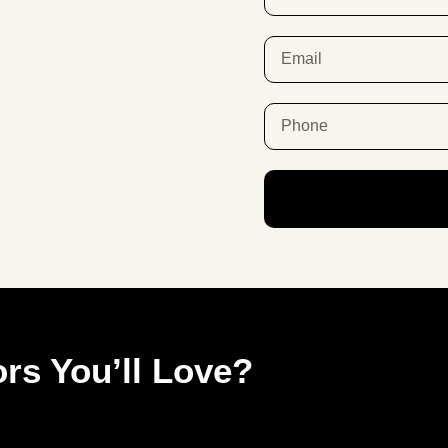
rs You’ll Love?