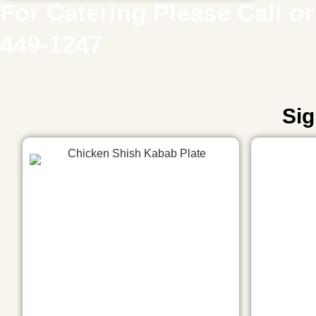
For Catering Please Call or 
449-1247
Sig