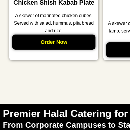
Chicken Shish Kabab Plate
A skewer of marinated chicken cubes.
Served with salad, hummus, pita bread
A skewer 
and rice.
lamb, serv
Order Now
Premier Halal Catering for 
From Corporate Campuses to St