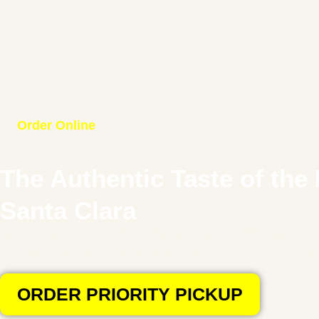
Order Online
The Authentic Taste of the 
Santa Clara
Experience the rich, “Old World” flavors of the Middle East. Ho
legendary
Mansaf
,
Musakhan
, and Charcoal Grills. 100% Halal
ORDER PRIORITY PICKUP