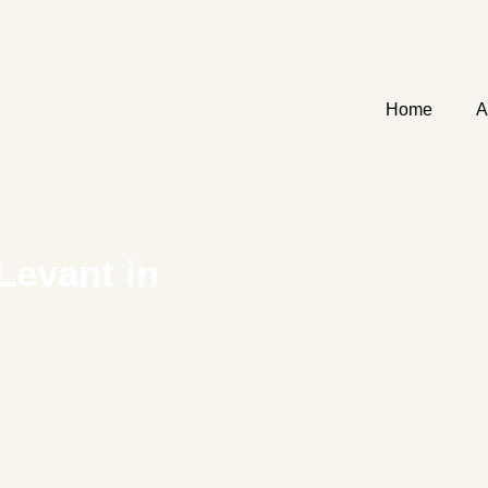
Home
A
Levant in
me to the Bay Area’s
.