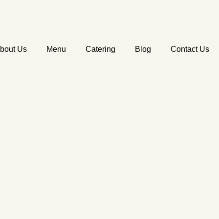
bout Us
Menu
Catering
Blog
Contact Us