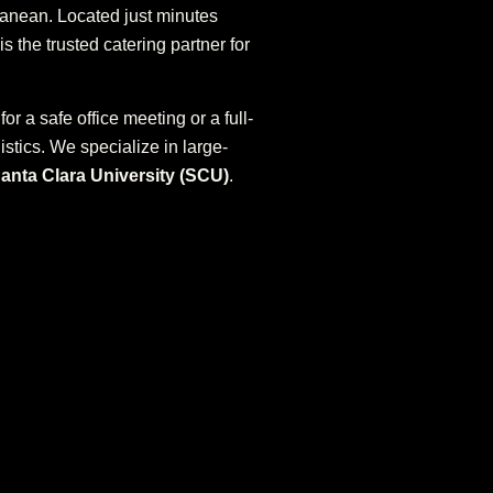
rranean. Located just minutes
is the trusted catering partner for
for a safe office meeting or a full-
stics. We specialize in large-
anta Clara University (SCU)
.