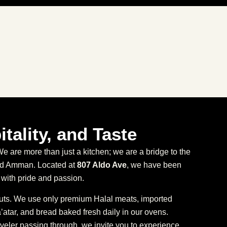
itality, and Taste
 are more than just a kitchen; we are a bridge to the
and Amman. Located at
807 Aldo Ave
, we have been
with pride and passion.
cuts. We use only premium Halal meats, imported
atar, and bread baked fresh daily in our ovens.
veler passing through, we invite you to experience