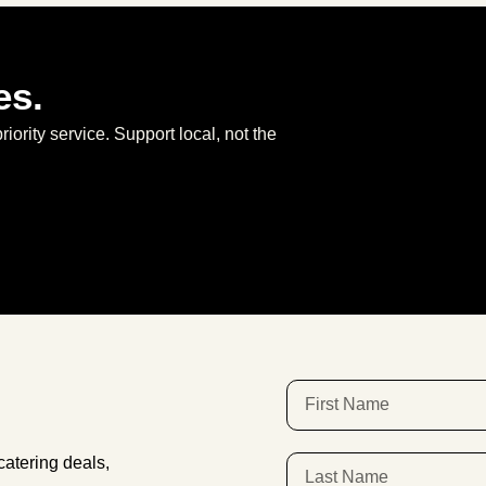
es.
priority service. Support local, not the
atering deals,