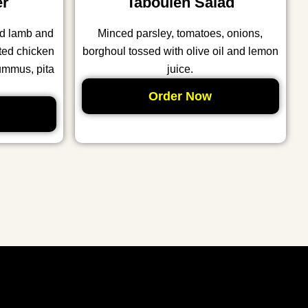
er
Tabouleh Salad
nd lamb and
Minced parsley, tomatoes, onions,
ted chicken
borghoul tossed with olive oil and lemon
ummus, pita
juice.
Order Now