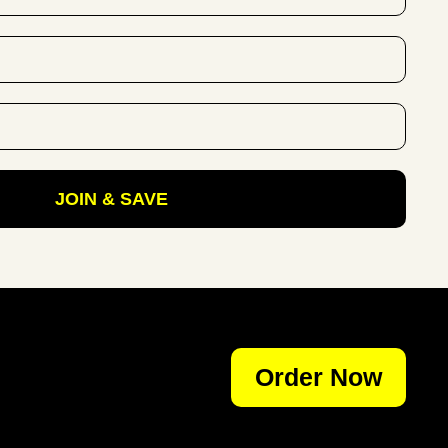
JOIN & SAVE
Order Now