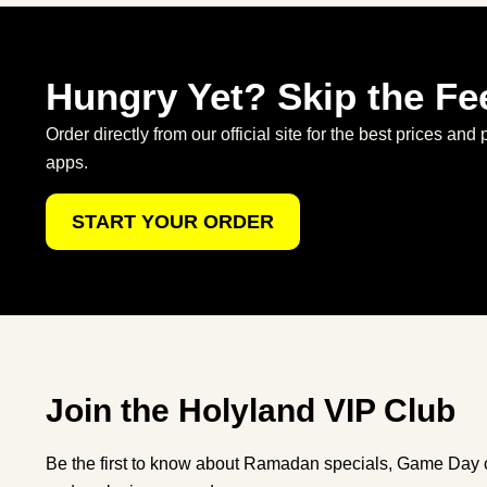
Hungry Yet? Skip the Fe
Order directly from our official site for the best prices and 
apps.
START YOUR ORDER
Join the Holyland VIP Club
Be the first to know about Ramadan specials, Game Day c