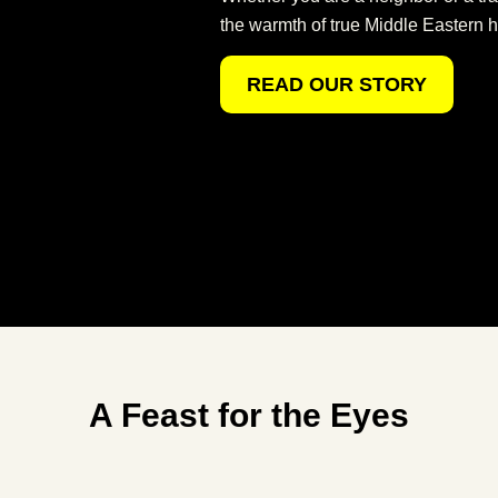
the warmth of true Middle Eastern ho
READ OUR STORY
A Feast for the Eyes