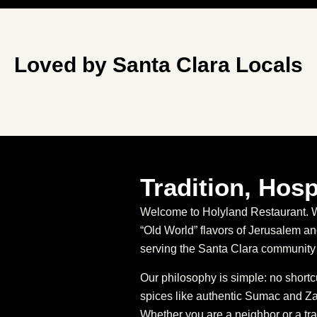
Loved by Santa Clara Locals
Tradition, Hosp
Welcome to Holyland Restaurant. We
“Old World” flavors of Jerusalem 
serving the Santa Clara community 
Our philosophy is simple: no short
spices like authentic Sumac and Za’
Whether you are a neighbor or a tra