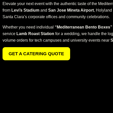
Elevate your next event with the authentic taste of the Medite
from
Levi’s Stadium
and
San Jose Mineta Airport
, Holyland 
Santa Clara’s corporate offices and community celebrations.
Whether you need individual
“Mediterranean Bento Boxes”
service
Lamb Roast Station
for a wedding, we handle the logi
volume orders for tech campuses and university events near
S
GET A CATERING QUOTE