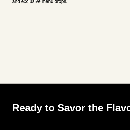
and exclusive menu drops.
Ready to Savor the Flavo