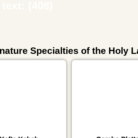
text: (408)
nature Specialties of the Holy 