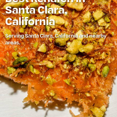
Santa Clara,
California
Serving Santa Clara, California and nearby
areas.