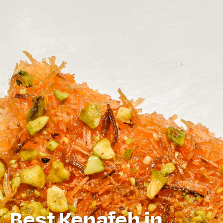
Best Kenafeh in