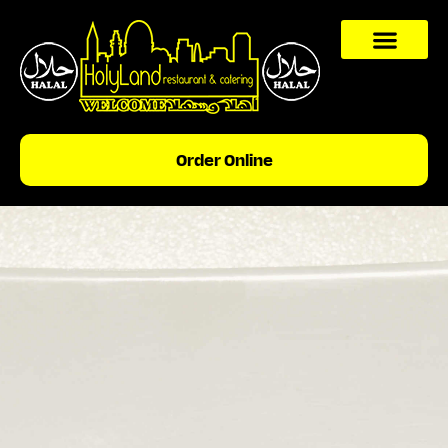
content
Order Online