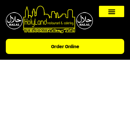
content
Order Online