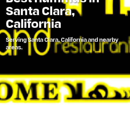
Santa Clara,
California
Serving Santa Clara, California and nearby
areas.