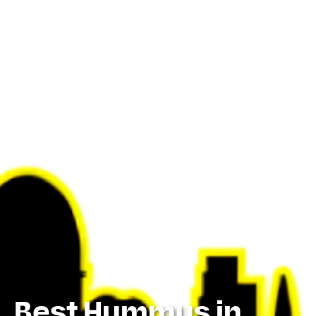
Best Hummus in