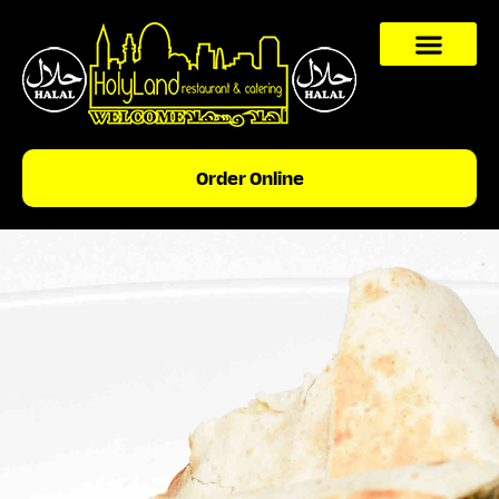
content
Order Online