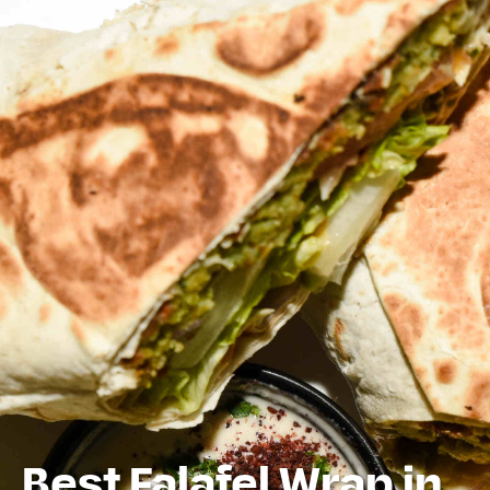
Best Falafel Wrap in