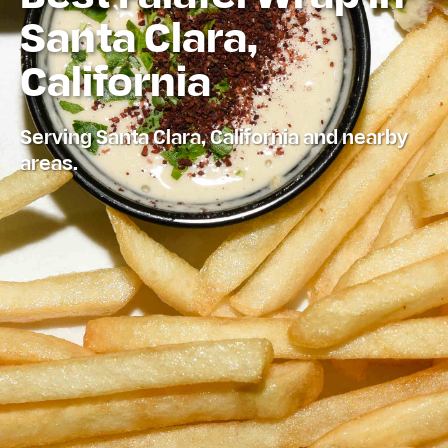
Santa Clara,
California
Serving Santa Clara, California and nearby
areas.