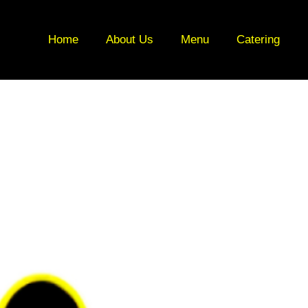
Home
About Us
Menu
Catering