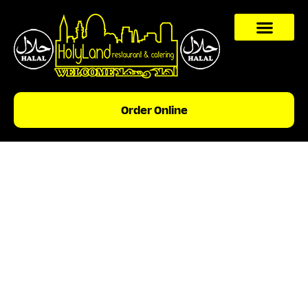
content
Order Online