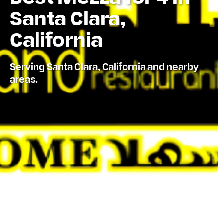
Santa Clara,
California
Serving Santa Clara, California and nearby
areas.