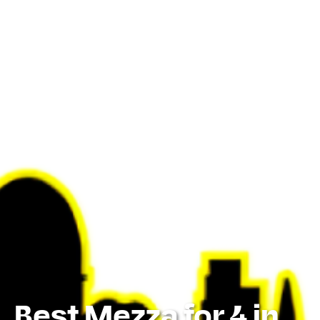
Best Mezza for 4 in