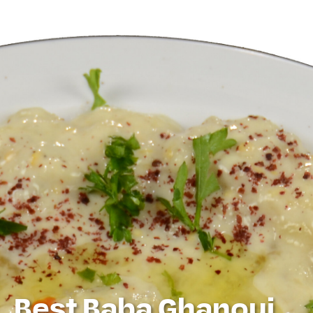
Best Baba Ghanouj