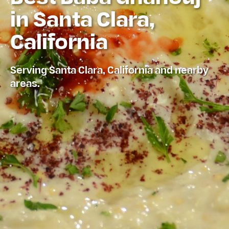
in Santa Clara,
California
Serving Santa Clara, California and nearby
areas.