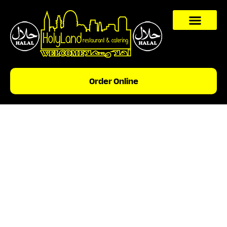
content
Order Online