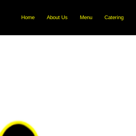
Home
About Us
Menu
Catering